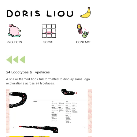
PROJECTS
SOCIAL
CONTACT
24 Logotypes & Typefaces
A snake themed book full formatted to display some logo
explorations across 24 typefaces.