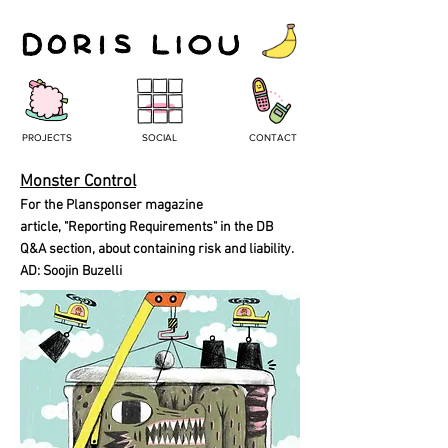
PROJECTS
SOCIAL
CONTACT
Monster Control
For the Plansponser magazine
article, "Reporting Requirements" in the DB
Q&A section, about containing risk and liability.
AD: Soojin Buzelli