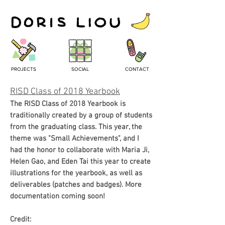
PROJECTS
SOCIAL
CONTACT
RISD Class of 2018 Yearbook
The RISD Class of 2018 Yearbook is
traditionally created by a group of students
from the graduating class. This year, the
theme was "Small
Achievements
", and I
had the honor to collaborate with Maria Ji,
Helen Gao, and Eden Tai this year to create
illustrations for the yearbook, as well as
deliverables (patches and badges). More
documentation coming soon!
Credit: