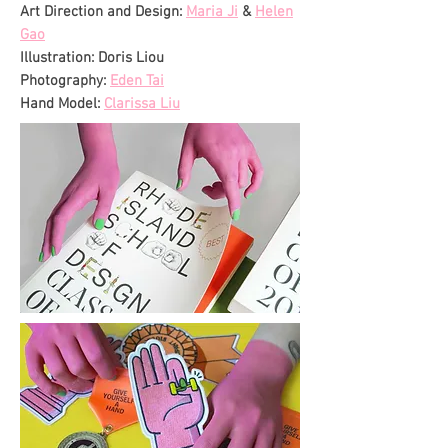
Art Direction and Design:
Maria Ji
&
Helen
Gao
Illustration: Doris Liou
Photography:
Eden Tai
Hand Model:
Clarissa Liu